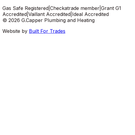
Gas Safe Registered
|
Checkatrade member
|
Grant G1
Accredited
|
Vaillant Accredited
|
Ideal Accredited
©
2026
G.Capper Plumbing and Heating
Website by
Built For Trades