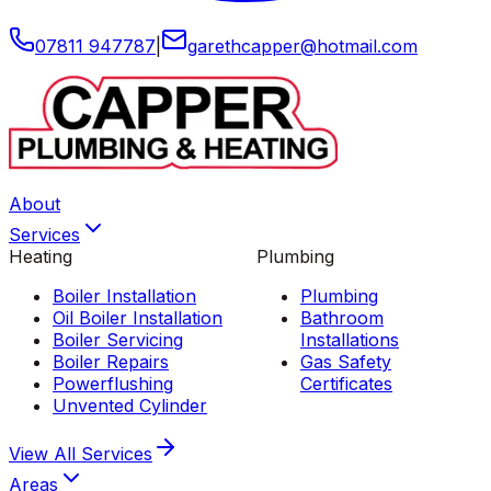
07811 947787
|
garethcapper
@
hotmail
.
com
About
Services
Heating
Plumbing
Boiler Installation
Plumbing
Oil Boiler Installation
Bathroom
Boiler Servicing
Installations
Boiler Repairs
Gas Safety
Powerflushing
Certificates
Unvented Cylinder
View All
Services
Areas