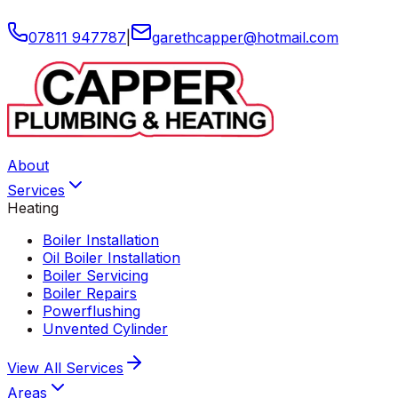
07811 947787
|
garethcapper
@
hotmail
.
com
About
Services
Heating
Boiler Installation
Oil Boiler Installation
Boiler Servicing
Boiler Repairs
Powerflushing
Unvented Cylinder
View All
Services
Areas