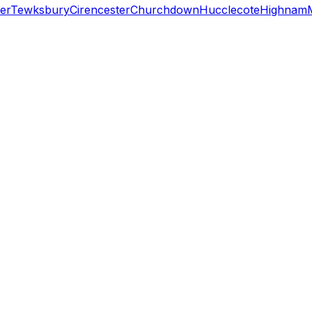
er
Tewksbury
Cirencester
Churchdown
Hucclecote
Highnam