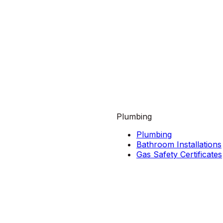
Plumbing
Plumbing
Bathroom Installations
Gas Safety Certificates