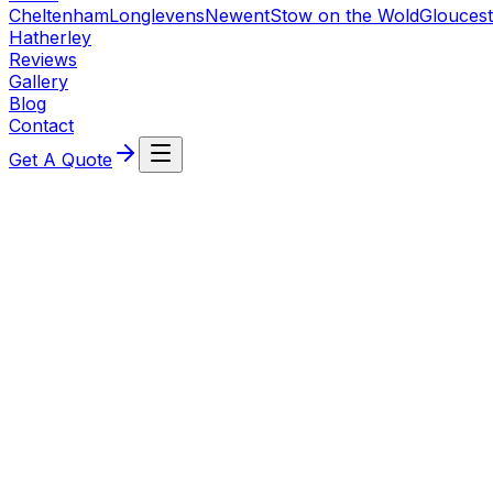
Cheltenham
Longlevens
Newent
Stow on the Wold
Gloucest
Hatherley
Reviews
Gallery
Blog
Contact
Get A Quote